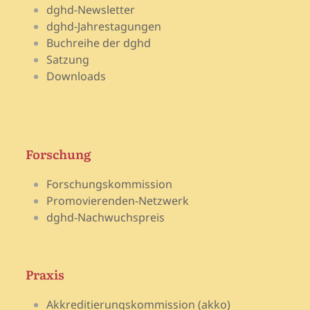
dghd-Newsletter
dghd-Jahrestagungen
Buchreihe der dghd
Satzung
Downloads
Forschung
Forschungskommission
Promovierenden-Netzwerk
dghd-Nachwuchspreis
Praxis
Akkreditierungskommission (akko)