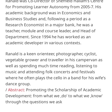
Ranald was Co-Director of Sheffield Hallam’s Centre
for Promoting Learner Autonomy from 2005-7. His
academic background was in Economics and
Business Studies and, following a period as a
Research Economist in a major bank, he was a
teacher, module and course leader, and Head of
Department. Since 1994 he has worked as an
academic developer in various contexts.
Ranald is a keen orienteer, photographer, cyclist,
vegetable grower and traveller in his campervan as
well as spending much time reading, listening to
music and attending folk concerts and festivals
where he often plays the cello in a band for his wife’s
dance group.
/
Abstract:
Promoting the Scholarship of Academic
Development: from what we ‚do‘ to what we ‚know‘
through the questions we ask