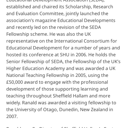
established and chaired its Scholarship, Research
and Evaluation Committee, jointly launched the
association’s magazine Educational Developments
and recently led on the revision of the SEDA
Fellowship scheme. He was also the UK
representative on the International Consortium for
Educational Development for a number of years and
hosted its conference at SHU in 2006. He holds the
Senior Fellowship of SEDA, the Fellowship of the UK’s
Higher Education Academy and was awarded a UK
National Teaching Fellowship in 2005, using the
£50,000 award to engage with the professional
development of those supporting learning and
teaching throughout Sheffield Hallam and more
widely. Ranald was awarded a visiting fellowship to
the University of Otago, Dunedin, New Zealand in
2007.