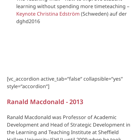
learning without spending more timeteaching –
Keynote Christina Edström
(Schweden) auf der
dghd2016
[vc_accordion active_tab=“false“ collapsible=“yes“
style=“accordion“]
Ranald Macdonald - 2013
Ranald Macdonald was Professor of Academic
Development and Head of Strategic Development in
the Learning and Teaching Institute at Sheffield
Hallam University (SHU) until 2009 when he took