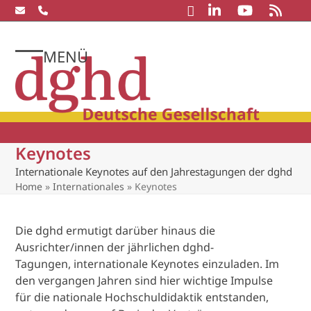
Skip
to
content
MENÜ
Open
Close
mobile
mobile
menu
menu
Keynotes
Internationale Keynotes auf den Jahrestagungen der dghd
Home
»
Internationales
»
Keynotes
Die dghd ermutigt darüber hinaus die
Ausrichter/innen der jährlichen dghd-
Tagungen, internationale Keynotes einzuladen. Im
den vergangen Jahren sind hier wichtige Impulse
für die nationale Hochschuldidaktik entstanden,