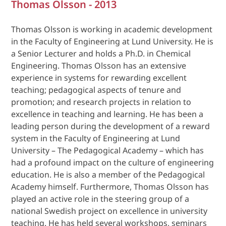
Thomas Olsson - 2013
Thomas Olsson is working in academic development
in the Faculty of Engineering at Lund University. He is
a Senior Lecturer and holds a Ph.D. in Chemical
Engineering. Thomas Olsson has an extensive
experience in systems for rewarding excellent
teaching; pedagogical aspects of tenure and
promotion; and research projects in relation to
excellence in teaching and learning. He has been a
leading person during the development of a reward
system in the Faculty of Engineering at Lund
University – The Pedagogical Academy – which has
had a profound impact on the culture of engineering
education. He is also a member of the Pedagogical
Academy himself. Furthermore, Thomas Olsson has
played an active role in the steering group of a
national Swedish project on excellence in university
teaching. He has held several workshops, seminars