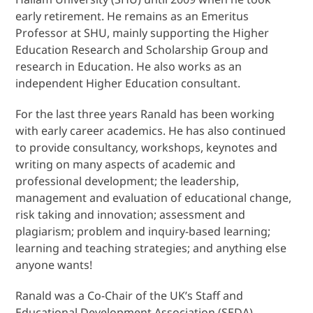
early retirement. He remains as an Emeritus
Professor at SHU, mainly supporting the Higher
Education Research and Scholarship Group and
research in Education. He also works as an
independent Higher Education consultant.
For the last three years Ranald has been working
with early career academics. He has also continued
to provide consultancy, workshops, keynotes and
writing on many aspects of academic and
professional development; the leadership,
management and evaluation of educational change,
risk taking and innovation; assessment and
plagiarism; problem and inquiry-based learning;
learning and teaching strategies; and anything else
anyone wants!
Ranald was a Co-Chair of the UK’s Staff and
Educational Development Association (SEDA),