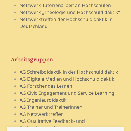
Netzwerk Tutorienarbeit an Hochschulen
Netzwerk „Theologie und Hochschuldidaktik“
Netzwerktreffen der Hochschuldidaktik in
Deutschland
Arbeitsgruppen
AG Schreibdidaktik in der Hochschuldidaktik
AG Digitale Medien und Hochschuldidaktik
AG Forschendes Lernen
AG Civic Engagement und Service Learning
AG Ingenieurdidaktik
AG Trainer und Trainerinnen
AG Netzwerktreffen
AG Qualitative Feedback- und
Evaluationsmethoden