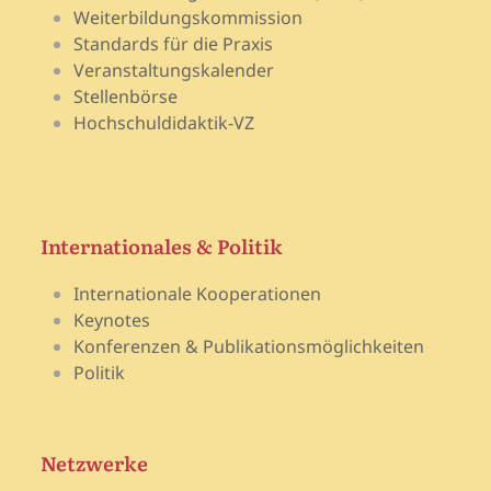
Weiterbildungskommission
Standards für die Praxis
Veranstaltungskalender
Stellenbörse
Hochschuldidaktik-VZ
Internationales & Politik
Internationale Kooperationen
Keynotes
Konferenzen & Publikationsmöglichkeiten
Politik
Netzwerke