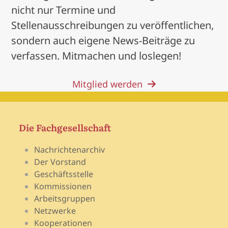
nicht nur Termine und
Stellenausschreibungen zu veröffentlichen,
sondern auch eigene News-Beiträge zu
verfassen. Mitmachen und loslegen!
Mitglied werden
Die Fachgesellschaft
Nachrichtenarchiv
Der Vorstand
Geschäftsstelle
Kommissionen
Arbeitsgruppen
Netzwerke
Kooperationen