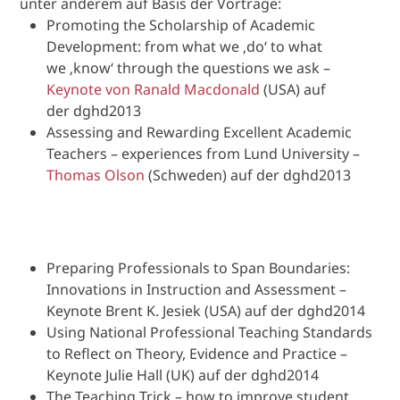
unter anderem auf Basis der Vorträge:
Promoting the Scholarship of Academic
Development: from what we ‚do‘ to what
we ‚know‘ through the questions we ask –
Keynote von Ranald Macdonald
(USA) auf
der dghd2013
Assessing and Rewarding Excellent Academic
Teachers – experiences from Lund University –
Thomas Olson
(Schweden) auf der dghd2013
Preparing Professionals to Span Boundaries:
Innovations in Instruction and Assessment –
Keynote Brent K. Jesiek (USA) auf der dghd2014
Using National Professional Teaching Standards
to Reflect on Theory, Evidence and Practice –
Keynote Julie Hall (UK) auf der dghd2014
The Teaching Trick – how to improve student