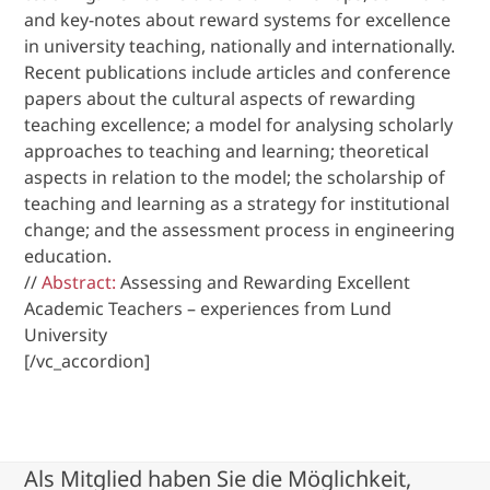
and key-notes about reward systems for excellence
in university teaching, nationally and internationally.
Recent publications include articles and conference
papers about the cultural aspects of rewarding
teaching excellence; a model for analysing scholarly
approaches to teaching and learning; theoretical
aspects in relation to the model; the scholarship of
teaching and learning as a strategy for institutional
change; and the assessment process in engineering
education.
//
Abstract:
Assessing and Rewarding Excellent
Academic Teachers – experiences from Lund
University
[/vc_accordion]
Als Mitglied haben Sie die Möglichkeit,